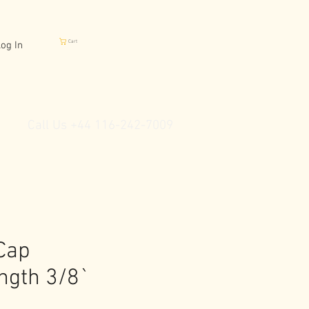
Cart
og In
Call Us +44 116-242-7009
Cap
ngth 3/8`