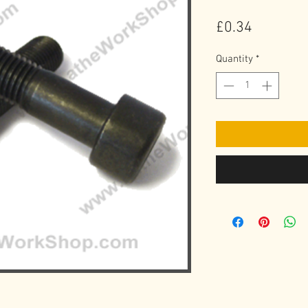
Price
£0.34
Quantity
*