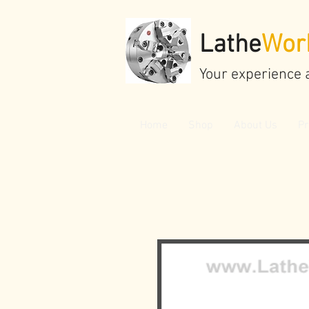
Lathe
Wor
Your experience 
Home
Shop
About Us
Pr