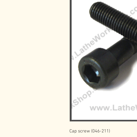
Cap screw (046-211)