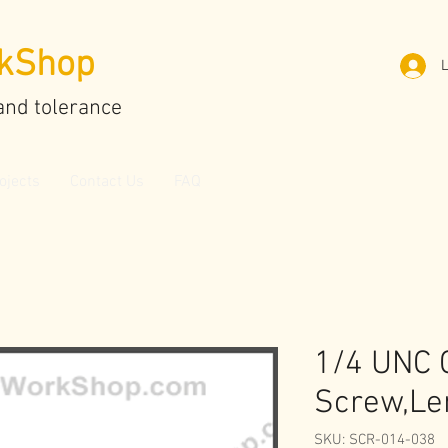
kShop
L
and tolerance
ojects
Contact Us
FAQ
1/4 UNC 
Screw,Le
SKU: SCR-014-038