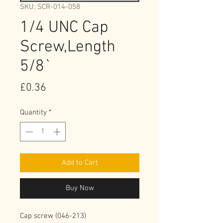
SKU: SCR-014-058
1/4 UNC Cap
Screw,Length
5/8`
Price
£0.36
Quantity
*
Add to Cart
Buy Now
Cap screw (046-213)