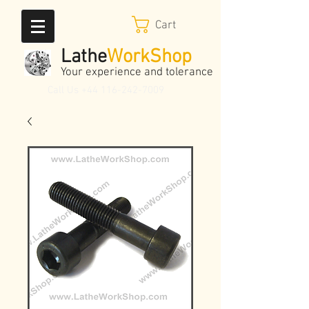
Cart
Lathe
WorkShop
Your experience and tolerance
Call Us
+44 116-242-7009