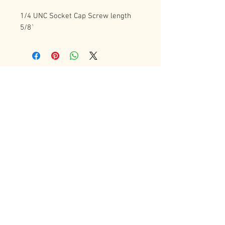
1/4 UNC Socket Cap Screw length  
5/8`
Contact Us
72 Bradgate Street
Woodgate Business Center
LE4 0AW Tel:
+44 0116-242-7009
sales@latheworkshop.co.uk
Customer Service
Contact Us
>
/
Shippin
g
>
Returns
>
/ Payment & Warranty >
Forum
We Accept