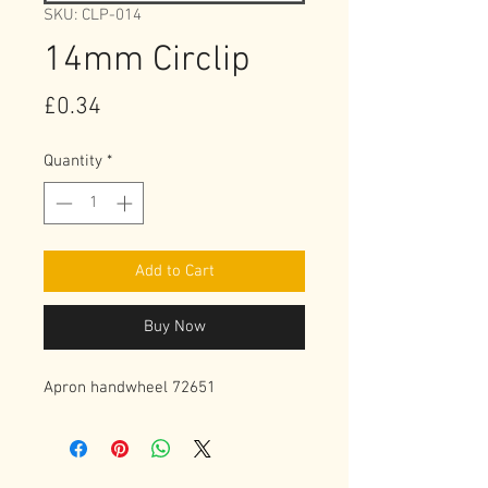
SKU: CLP-014
14mm Circlip
Price
£0.34
Quantity
*
Add to Cart
Buy Now
Apron handwheel 72651