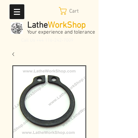
Cart
Lathe
WorkShop
Your experience and tolerance
Call Us
+44 116-242-7009