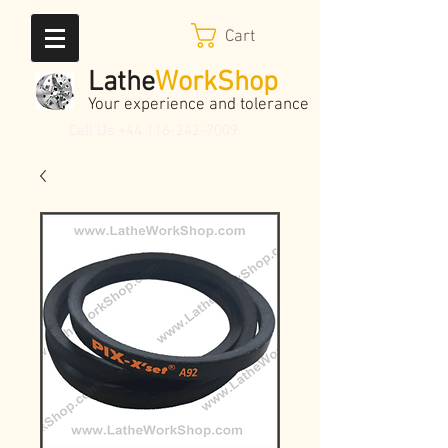
Cart
Lathe
WorkShop
Your experience and tolerance
Call Us
+44 116-242-7009