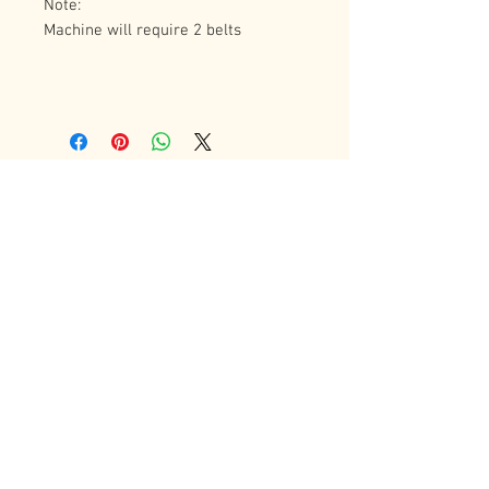
Note: 
Machine will require 2 belts
Contact Us
72 Bradgate Street
Woodgate Business Center
LE4 0AW Tel:
+44 0116-242-7009
sales@latheworkshop.co.uk
Customer Service
Contact Us
>
/
Shippin
g
>
Returns
>
/ Payment & Warranty >
Forum
We Accept