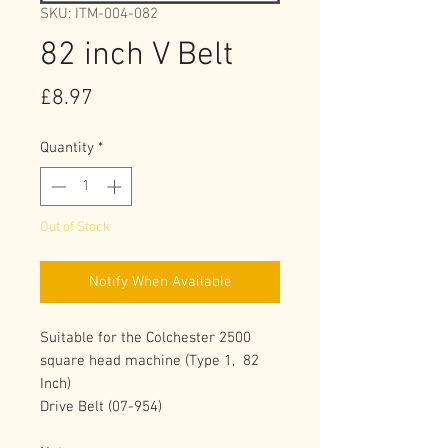
SKU: ITM-004-082
82 inch V Belt
Price
£8.97
Quantity
*
Out of Stock
Notify When Available
Suitable for the Colchester 2500 
square head machine (Type 1,  82 
Inch)
Drive Belt (07-954) 