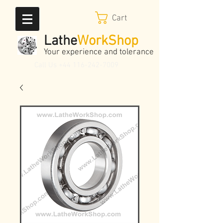
Cart
Lathe
WorkShop
Your experience and tolerance
Call Us
+44 116-242-7009