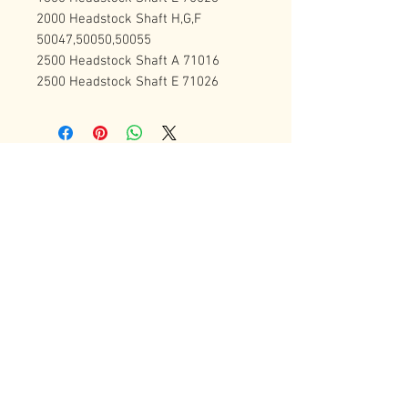
2000 Headstock Shaft H,G,F 
50047,50050,50055
2500 Headstock Shaft A 71016
2500 Headstock Shaft E 71026
Contact Us
72 Bradgate Street
Woodgate Business Center
LE4 0AW Tel:
+44 0116-242-7009
sales@latheworkshop.co.uk
Customer Service
Contact Us
>
/
Shippin
g
>
Returns
>
/ Payment & Warranty >
Forum
We Accept