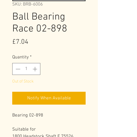
SKU: BRB-6006
Ball Bearing
Race 02-898
Price
£7.04
Quantity
*
Out of Stock
Notify When Available
Bearing 02-898
Suitable for
1800 Headstock Shaft E 75526