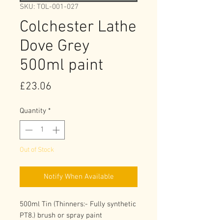
SKU: TOL-001-027
Colchester Lathe
Dove Grey
500ml paint
Price
£23.06
Quantity
*
Out of Stock
Notify When Available
500ml Tin (Thinners:- Fully synthetic 
PT8.) brush or spray paint