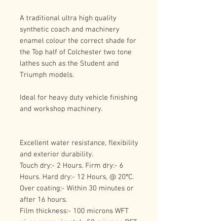
A traditional ultra high quality 
synthetic coach and machinery 
enamel colour the correct shade for 
the Top half of Colchester two tone 
lathes such as the Student and 
Triumph models.
Ideal for heavy duty vehicle finishing 
and workshop machinery.
Excellent water resistance, flexibility 
and exterior durability.
Touch dry:- 2 Hours. Firm dry:- 6 
Hours. Hard dry:- 12 Hours, @ 20ºC.
Over coating:- Within 30 minutes or 
after 16 hours.
Film thickness:- 100 microns WFT 