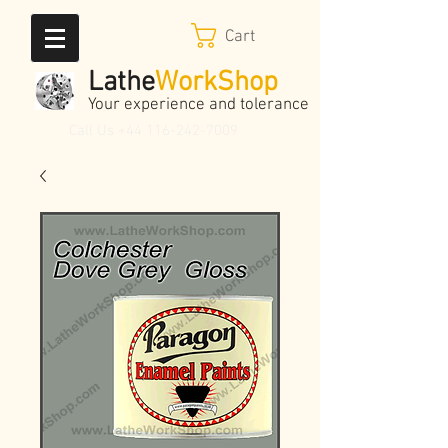
Cart
Lathe
WorkShop
Your experience and tolerance
Call Us
+44 116-242-7009