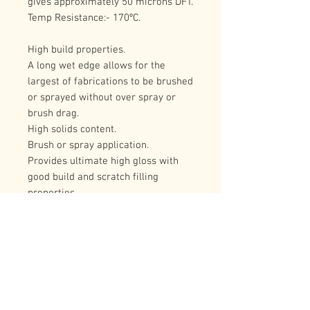
gives approximately 50 microns DFT.
Temp Resistance:- 170ºC.
High build properties.
A long wet edge allows for the 
largest of fabrications to be brushed 
or sprayed without over spray or 
brush drag.
High solids content.
Brush or spray application.
Provides ultimate high gloss with 
good build and scratch filling 
properties.
Very good resistance to oils, fats, 
and cutting fluids, which makes it an 
ideal choice for all types of 
workshop machinery.