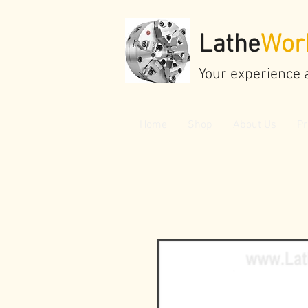
Lathe
Wor
Your experience 
Home
Shop
About Us
Pr