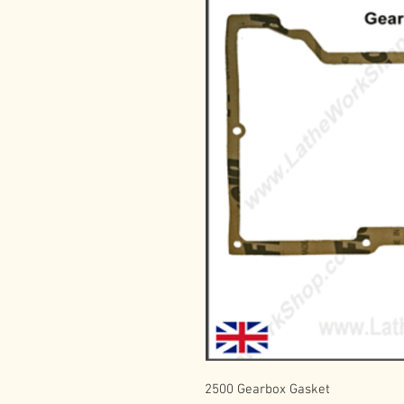
2500 Gearbox Gasket