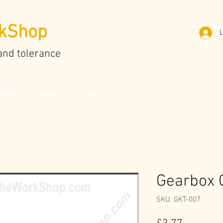
kShop
L
and tolerance
ojects
Contact Us
FAQ
Gearbox 
SKU: GKT-007