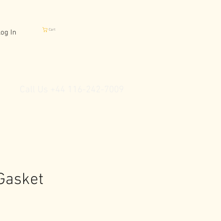
Cart
og In
Call Us +44 116-242-7009
Gasket