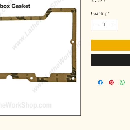
Price
£3.77
Quantity
*