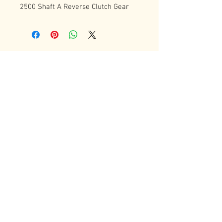
2500 Shaft A Reverse Clutch Gear
Contact Us
72 Bradgate Street
Woodgate Business Center
LE4 0AW Tel:
+44 0116-242-7009
sales@latheworkshop.co.uk
Customer Service
Contact Us
>
/
Shippin
g
>
Returns
>
/ Payment & Warranty >
Forum
We Accept