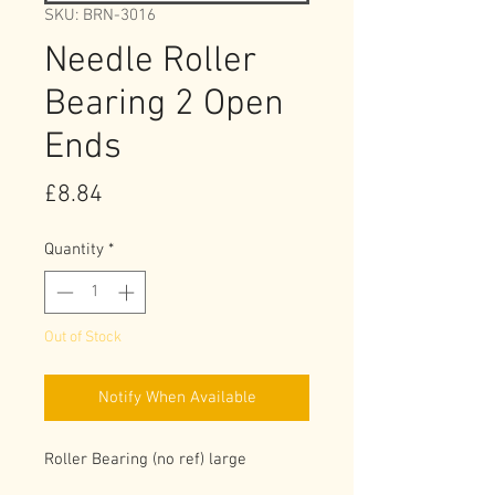
SKU: BRN-3016
Needle Roller
Bearing 2 Open
Ends
Price
£8.84
Quantity
*
Out of Stock
Notify When Available
Roller Bearing (no ref) large