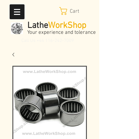
Cart
Lathe
WorkShop
Your experience and tolerance
Call Us
+44 116-242-7009