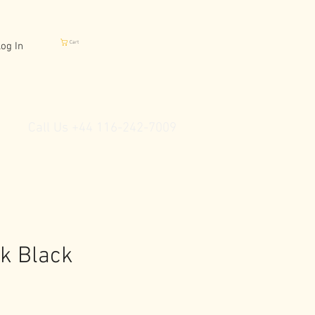
Cart
og In
Call Us +44 116-242-7009
ck Black