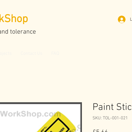
kShop
L
and tolerance
ojects
Contact Us
FAQ
Paint Sti
SKU: TOL-001-021