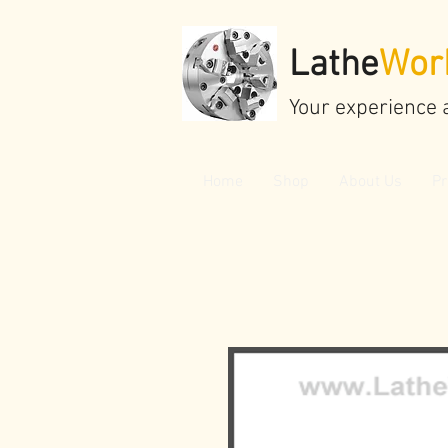
Lathe
Wor
Your experience 
Home
Shop
About Us
Pr