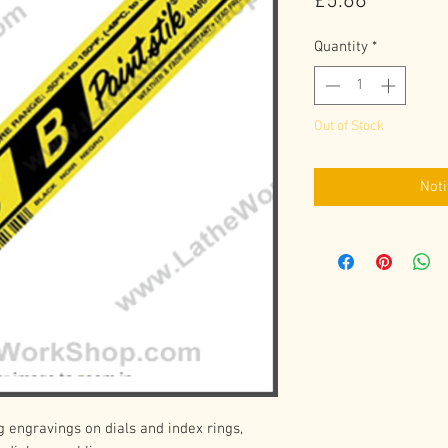
Price
£5.66
Quantity
*
Out of Stock
Noti
g engravings on dials and index rings, 