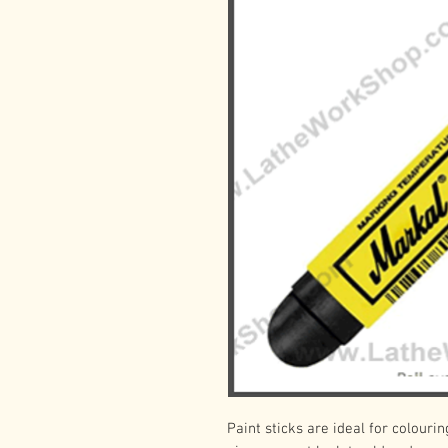
Paint sticks are ideal for colourin