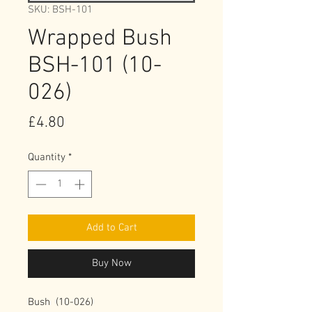
SKU: BSH-101
Wrapped Bush
BSH-101 (10-
026)
Price
£4.80
Quantity
*
Add to Cart
Buy Now
Bush  (10-026)