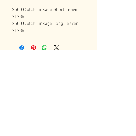
2500 Clutch Linkage Short Leaver 
71736
2500 Clutch Linkage Long Leaver 
71736
Contact Us
72 Bradgate Street
Woodgate Business Center
LE4 0AW Tel:
+44 0116-242-7009
sales@latheworkshop.co.uk
Customer Service
Contact Us
>
/
Shippin
g
>
Returns
>
/ Payment & Warranty >
Forum
We Accept