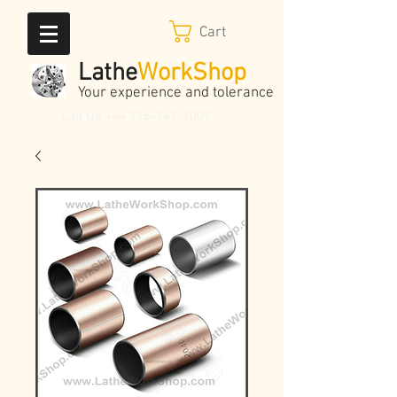
Cart
Lathe
WorkShop
Your experience and tolerance
Call Us
+44 116-242-7009